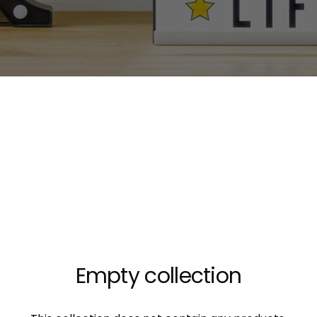
Empty collection