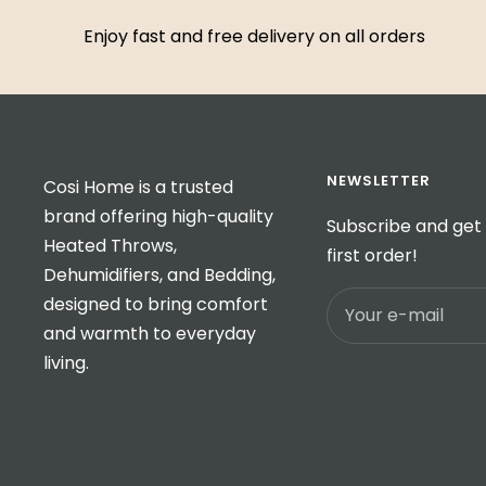
Enjoy fast and free delivery on all orders
NEWSLETTER
Cosi Home is a trusted
brand offering high-quality
Subscribe and get 
Heated Throws,
first order!
Dehumidifiers, and Bedding,
designed to bring comfort
Your e-mail
and warmth to everyday
living.