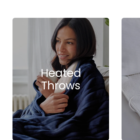
Heated
Throws