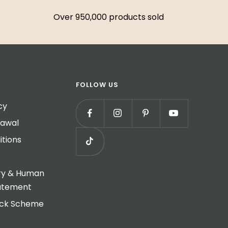
Over 950,000 products sold
FOLLOW US
cy
rawal
tions
ry & Human
tatement
ack Scheme