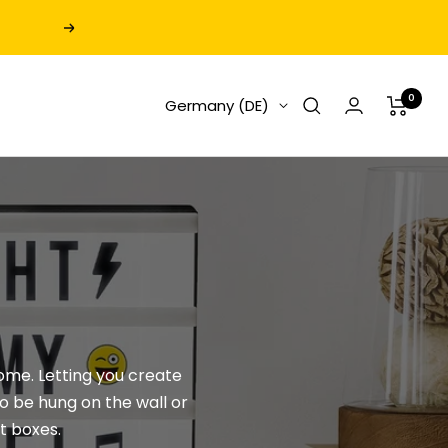
Next
0
Germany (DE)
home. Letting you create
o be hung on the wall or
ht boxes
.