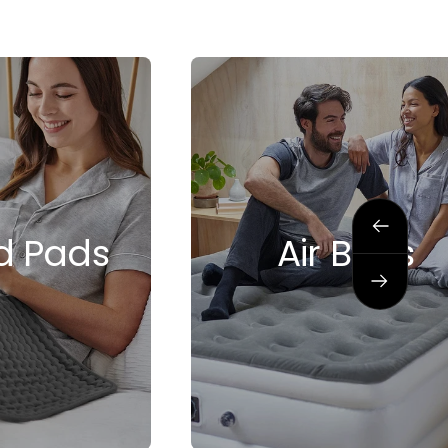
Previous
d Pads
Air Beds
Next