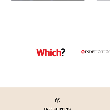
FREE SHIPPING