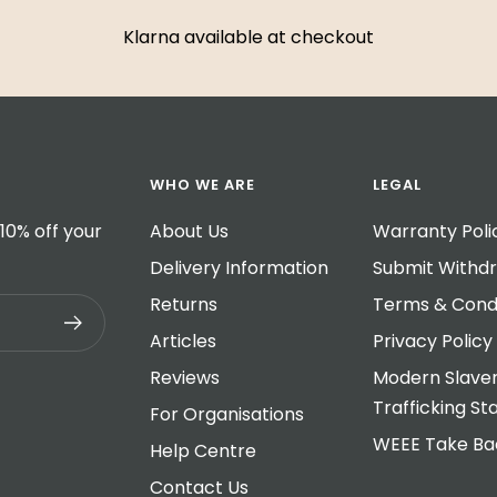
Klarna available at checkout
WHO WE ARE
LEGAL
10% off your
About Us
Warranty Poli
Delivery Information
Submit Withd
Returns
Terms & Condi
Articles
Privacy Policy
Reviews
Modern Slave
Trafficking S
For Organisations
WEEE Take B
Help Centre
Contact Us