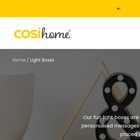
Skip
Previous
to
content
Cosi
Home
Home
Light Boxes
Our fun light boxes are
personalised messages w
placed 