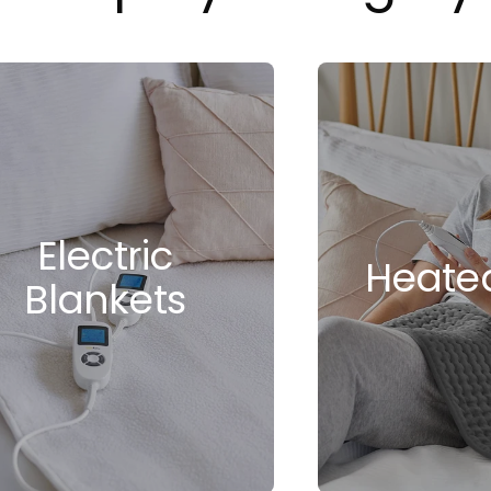
Electric
Heate
Blankets