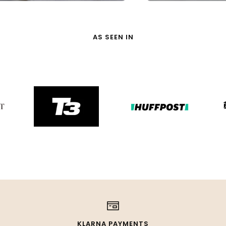
AS SEEN IN
KLARNA PAYMENTS