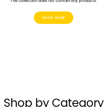
This collection does not contain any products.
SHOP NOW
Shop by Category