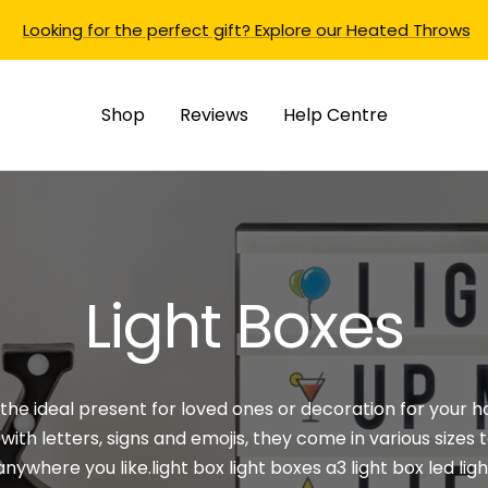
Looking for the perfect gift? Explore our Heated Throws
Shop
Reviews
Help Centre
Light Boxes
 the ideal present for loved ones or decoration for your 
ith letters, signs and emojis, they come in
various sizes
t
anywhere you
like.light
box light boxes a3 light box led lig