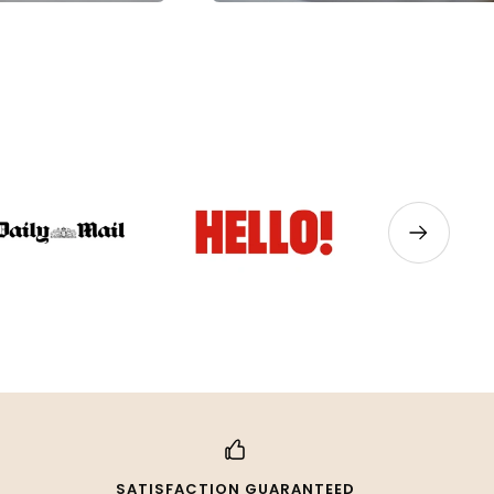
Next
SATISFACTION GUARANTEED